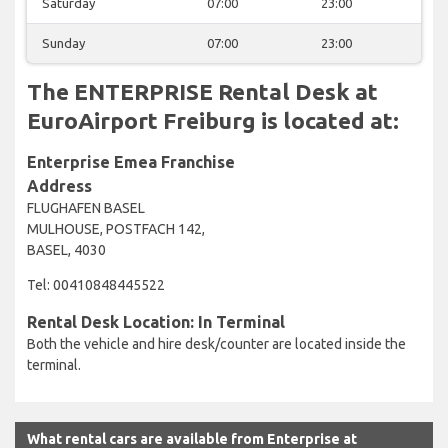
Saturday
07:00
23:00
Sunday
07:00
23:00
The ENTERPRISE Rental Desk at
EuroAirport Freiburg is located at:
Enterprise Emea Franchise
Address
FLUGHAFEN BASEL
MULHOUSE, POSTFACH 142,
BASEL, 4030
Tel: 00410848445522
Rental Desk Location: In Terminal
Both the vehicle and hire desk/counter are located inside the
terminal.
What rental cars are available from Enterprise at