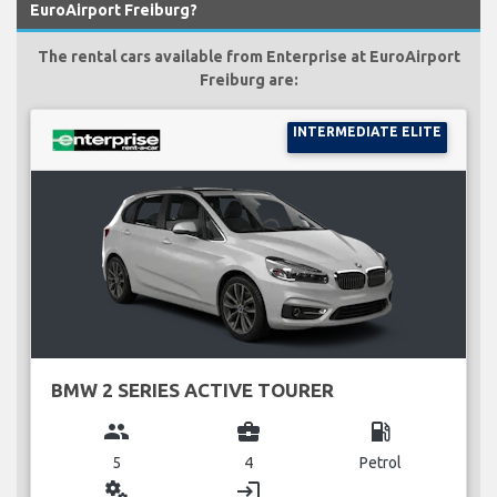
EuroAirport Freiburg?
The rental cars available from Enterprise at EuroAirport
Freiburg are:
INTERMEDIATE ELITE
BMW 2 SERIES ACTIVE TOURER
group
business_center
local_gas_station
5
4
Petrol
miscellaneous_services
login