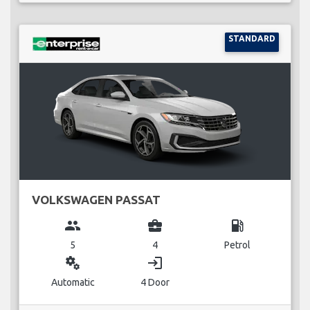
STANDARD
VOLKSWAGEN PASSAT
group
business_center
local_gas_station
5
4
Petrol
miscellaneous_services
login
Automatic
4 Door