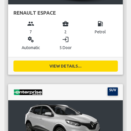
RENAULT ESPACE
group
business_center
local_gas_station
7
2
Petrol
miscellaneous_services
login
Automatic
5 Door
VIEW DETAILS...
SUV