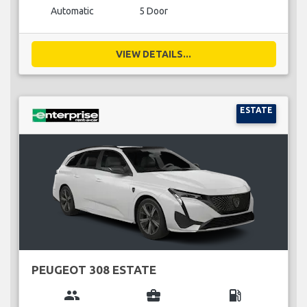
Automatic
5 Door
VIEW DETAILS...
ESTATE
PEUGEOT 308 ESTATE
group
business_center
local_gas_station