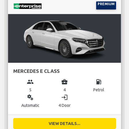
PREMIUM
MERCEDES E CLASS
group
business_center
local_gas_station
5
4
Petrol
miscellaneous_services
login
Automatic
4 Door
VIEW DETAILS...