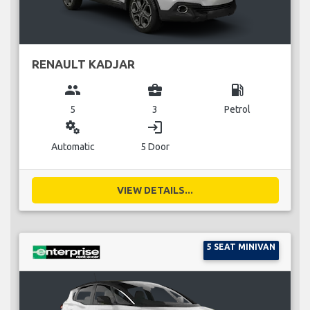
RENAULT KADJAR
group
business_center
local_gas_station
5
3
Petrol
miscellaneous_services
login
Automatic
5 Door
VIEW DETAILS...
5 SEAT MINIVAN