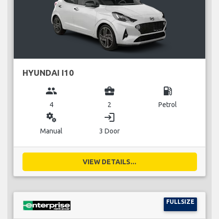
HYUNDAI I10
group
business_center
local_gas_station
4
2
Petrol
miscellaneous_services
login
Manual
3 Door
VIEW DETAILS...
FULLSIZE