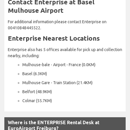
Contact Enterprise at Basel
Mulhouse Airport
For additional information please contact Enterprise on
00410848445522.
Enterprise Nearest Locations
Enterprise also has 5 offices available for pick up and collection
nearby, including:
Mulhouse-bale - Airport - France (0.0KM)
Basel (6.3KM)
Mulhouse Gare - Train Station (21.4KM)
Belfort (48.9KM)
Colmar (55.7KM)
Where is the ENTERPRISE Rental Desk at
EuroAirport Freiburg?