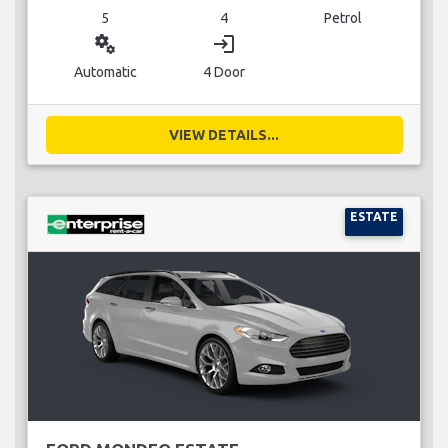
5
4
Petrol
miscellaneous_services
login
Automatic
4 Door
VIEW DETAILS...
ESTATE