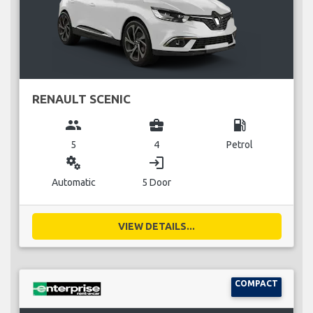
RENAULT SCENIC
group
business_center
local_gas_station
5
4
Petrol
miscellaneous_services
login
Automatic
5 Door
VIEW DETAILS...
COMPACT