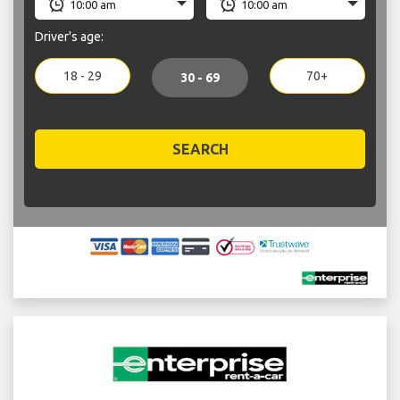
Driver's age:
18 - 29
70+
30 - 69
SEARCH