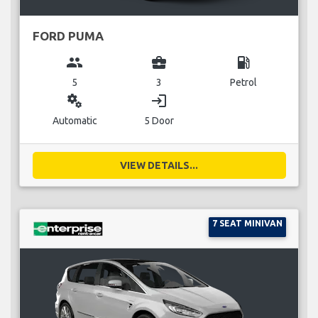
FORD PUMA
group
business_center
local_gas_station
5
3
Petrol
miscellaneous_services
login
Automatic
5 Door
VIEW DETAILS...
7 SEAT MINIVAN