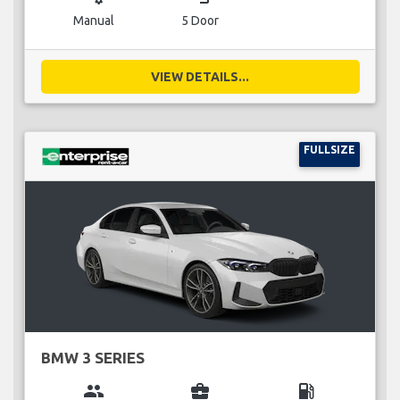
Manual
5 Door
VIEW DETAILS...
FULLSIZE
BMW 3 SERIES
group
business_center
local_gas_station