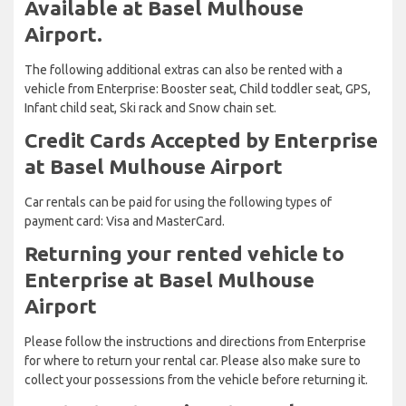
Available at Basel Mulhouse
Airport.
The following additional extras can also be rented with a
vehicle from Enterprise: Booster seat, Child toddler seat, GPS,
Infant child seat, Ski rack and Snow chain set.
Credit Cards Accepted by Enterprise
at Basel Mulhouse Airport
Car rentals can be paid for using the following types of
payment card: Visa and MasterCard.
Returning your rented vehicle to
Enterprise at Basel Mulhouse
Airport
Please follow the instructions and directions from Enterprise
for where to return your rental car. Please also make sure to
collect your possessions from the vehicle before returning it.