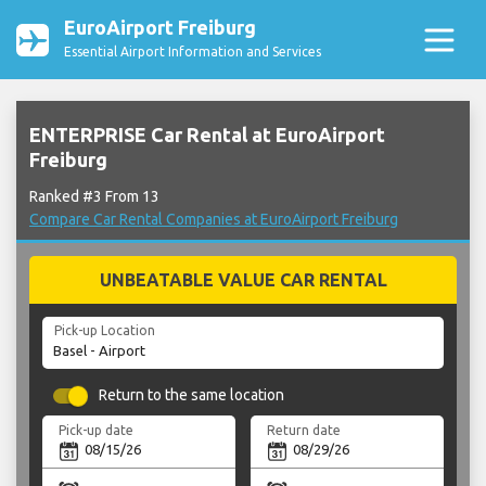
EuroAirport Freiburg
Essential Airport Information and Services
ENTERPRISE Car Rental at EuroAirport
Freiburg
Ranked #3 From 13
Compare Car Rental Companies at EuroAirport Freiburg
UNBEATABLE VALUE CAR RENTAL
Pick-up Location
Return to the same location
Pick-up date
Return date