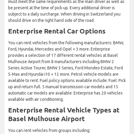
must meet the same requirements as the main driver as well as
be present at the time of pick up. Every additional driver is
subject to a daily surcharge. When driving in Switzerland you
should drive on the right hand side of the road.
Enterprise Rental Car Options
You can rent vehicles from the following manufacturers: BMW,
Ford, Hyundai, Mercedes and Opel + 3 more. Enterprise
provides a selection of 17 different rental vehicles at Basel
Mulhouse Airport from 8 manufacturers including BMW 2
Series Active Tourer, BMW 3 Series, Ford Mondeo Estate, Ford
S-Max and Hyundai i10 + 12 more. Petrol vehicle models are
available to rent. Fuel policy options available include: Fuel: Pick
up and return full. 5 manual transmission car models and 15
automatic car models are available. Enterprise has 20 vehicles
available with air conditioning.
Enterprise Rental Vehicle Types at
Basel Mulhouse Airport
You can rent vehicles from groups including: