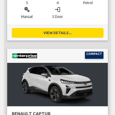
5
4
Petrol
miscellaneous_services
login
Manual
5 Door
VIEW DETAILS...
COMPACT
RENAULT CAPTUR