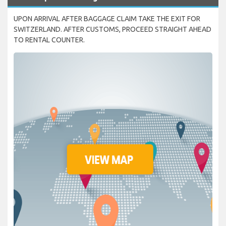
UPON ARRIVAL AFTER BAGGAGE CLAIM TAKE THE EXIT FOR
SWITZERLAND. AFTER CUSTOMS, PROCEED STRAIGHT AHEAD
TO RENTAL COUNTER.