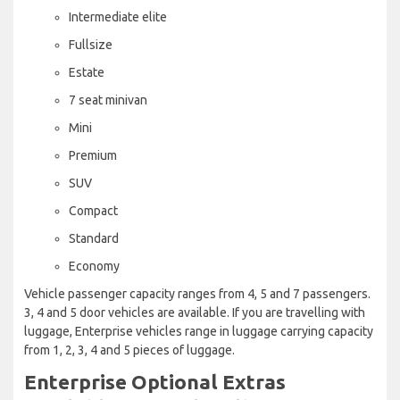
Intermediate elite
Fullsize
Estate
7 seat minivan
Mini
Premium
SUV
Compact
Standard
Economy
Vehicle passenger capacity ranges from 4, 5 and 7 passengers.
3, 4 and 5 door vehicles are available. If you are travelling with
luggage, Enterprise vehicles range in luggage carrying capacity
from 1, 2, 3, 4 and 5 pieces of luggage.
Enterprise Optional Extras