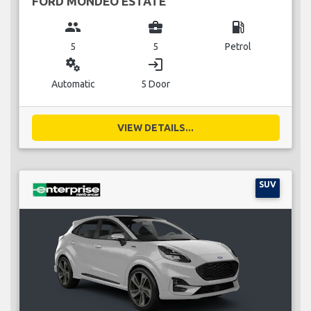
FORD MONDEO ESTATE
group
business_center
local_gas_station
5
5
Petrol
miscellaneous_services
login
Automatic
5 Door
VIEW DETAILS...
SUV