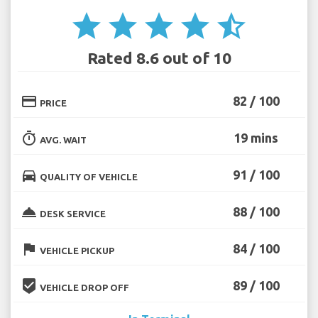
star
star
star
star
star_half
Rated 8.6 out of 10
credit_card
82 / 100
PRICE
timer
19 mins
AVG. WAIT
directions_car
91 / 100
QUALITY OF VEHICLE
room_service
88 / 100
DESK SERVICE
flag
84 / 100
VEHICLE PICKUP
beenhere
89 / 100
VEHICLE DROP OFF