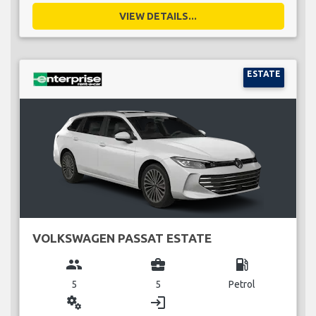
VIEW DETAILS...
ESTATE
VOLKSWAGEN PASSAT ESTATE
group
business_center
local_gas_station
5
5
Petrol
miscellaneous_services
login