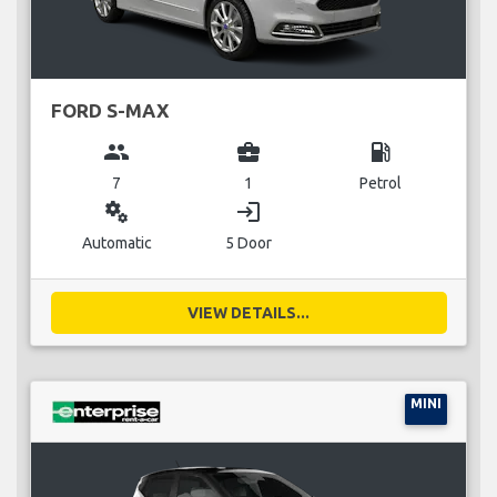
FORD S-MAX
group
business_center
local_gas_station
7
1
Petrol
miscellaneous_services
login
Automatic
5 Door
VIEW DETAILS...
MINI