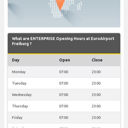
What are ENTERPRISE Opening Hours at EuroAirport
Freiburg ?
Day
Open
Close
Monday
07:00
23:00
Tuesday
07:00
23:00
Wednesday
07:00
23:00
Thursday
07:00
23:00
Friday
07:00
23:00