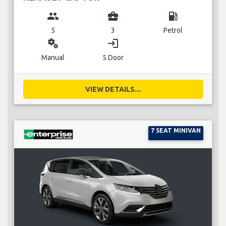
group
business_center
local_gas_station
5
3
Petrol
miscellaneous_services
login
Manual
5 Door
VIEW DETAILS...
7 SEAT MINIVAN