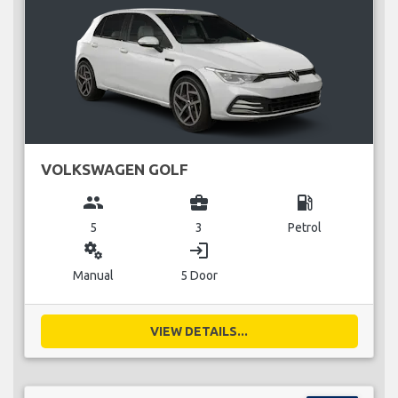
VOLKSWAGEN GOLF
group
business_center
local_gas_station
5
3
Petrol
miscellaneous_services
login
Manual
5 Door
VIEW DETAILS...