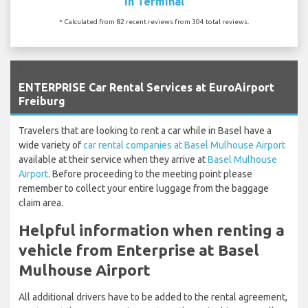
In Terminal
* Calculated from 82 recent reviews from 304 total reviews.
`
ENTERPRISE Car Rental Services at EuroAirport
Freiburg
Travelers that are looking to rent a car while in Basel have a
wide variety of
car rental companies at Basel Mulhouse Airport
available at their service when they arrive at
Basel Mulhouse
Airport
. Before proceeding to the meeting point please
remember to collect your entire luggage from the baggage
claim area.
Helpful information when renting a
vehicle from Enterprise at Basel
Mulhouse Airport
All additional drivers have to be added to the rental agreement,