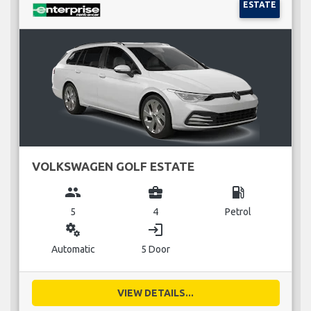
ESTATE
VOLKSWAGEN GOLF ESTATE
group
business_center
local_gas_station
5
4
Petrol
miscellaneous_services
login
Automatic
5 Door
VIEW DETAILS...