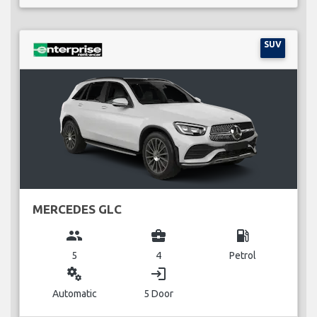
SUV
MERCEDES GLC
group
business_center
local_gas_station
5
4
Petrol
miscellaneous_services
login
Automatic
5 Door