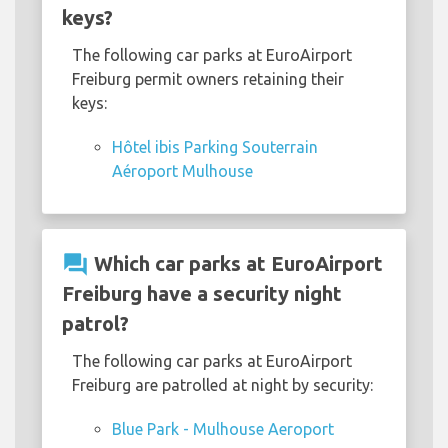
keys?
The following car parks at EuroAirport
Freiburg permit owners retaining their
keys:
Hôtel ibis Parking Souterrain
Aéroport Mulhouse
question_answer
Which car parks at EuroAirport
Freiburg have a security night
patrol?
The following car parks at EuroAirport
Freiburg are patrolled at night by security:
Blue Park - Mulhouse Aeroport