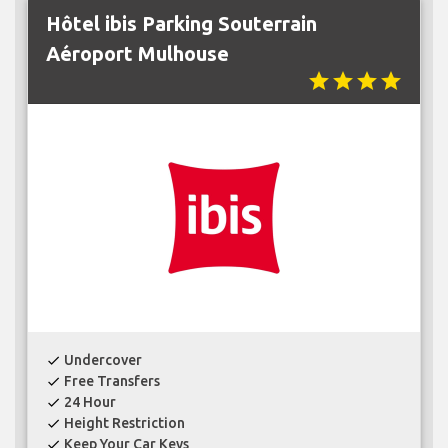
Hôtel ibis Parking Souterrain
Aéroport Mulhouse
star
star
star
star
Undercover
check
Free Transfers
check
24 Hour
check
Height Restriction
check
Keep Your Car Keys
check