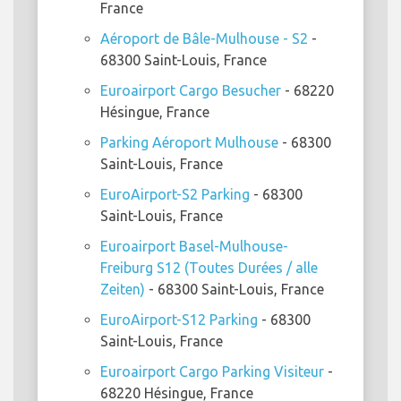
France
Aéroport de Bâle-Mulhouse - S2
-
68300 Saint-Louis, France
Euroairport Cargo Besucher
- 68220
Hésingue, France
Parking Aéroport Mulhouse
- 68300
Saint-Louis, France
EuroAirport-S2 Parking
- 68300
Saint-Louis, France
Euroairport Basel-Mulhouse-
Freiburg S12 (Toutes Durées / alle
Zeiten)
- 68300 Saint-Louis, France
EuroAirport-S12 Parking
- 68300
Saint-Louis, France
Euroairport Cargo Parking Visiteur
-
68220 Hésingue, France