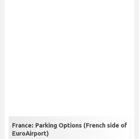
France: Parking Options (French side of
EuroAirport)