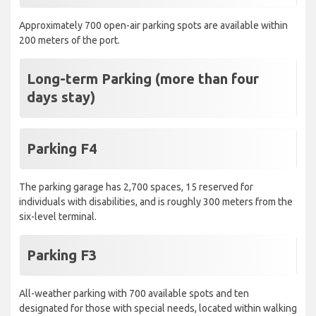
Approximately 700 open-air parking spots are available within
200 meters of the port.
Long-term Parking (more than four
days stay)
Parking F4
The parking garage has 2,700 spaces, 15 reserved for
individuals with disabilities, and is roughly 300 meters from the
six-level terminal.
Parking F3
All-weather parking with 700 available spots and ten
designated for those with special needs, located within walking