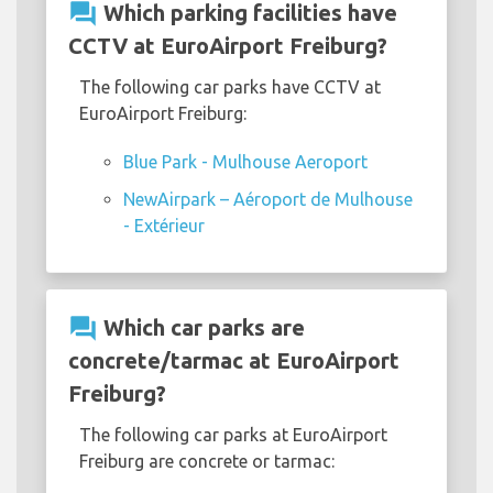
question_answer
Which parking facilities have
CCTV at EuroAirport Freiburg?
The following car parks have CCTV at
EuroAirport Freiburg:
Blue Park - Mulhouse Aeroport
NewAirpark – Aéroport de Mulhouse
- Extérieur
question_answer
Which car parks are
concrete/tarmac at EuroAirport
Freiburg?
The following car parks at EuroAirport
Freiburg are concrete or tarmac: