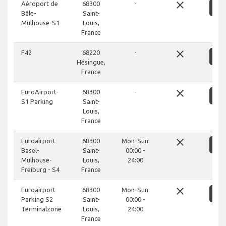
close
Aéroport de
68300
-
S
Bâle-
Saint-
Mulhouse-S1
Louis,
France
close
F42
68220
-
S
Hésingue,
France
close
EuroAirport-
68300
-
S
S1 Parking
Saint-
Louis,
France
close
Euroairport
68300
Mon-Sun:
S
Basel-
Saint-
00:00 -
Mulhouse-
Louis,
24:00
Freiburg - S4
France
close
Euroairport
68300
Mon-Sun:
S
Parking S2
Saint-
00:00 -
Terminalzone
Louis,
24:00
France