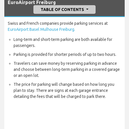
EuroAirport Freiburg
TABLE OF CONTENTS
Swiss and French companies provide parking services at
EuroAirport Basel Mulhouse Freiburg.
Long-term and short-term parking are both available for
passengers.
Parking is provided for shorter periods of up to two hours.
Travelers can save money by reserving parking in advance
and choose between long-term parking in a covered garage
or an open lot.
The price for parking will change based on how long you
plan to stay. There are signs at each garage entrance
detailing the fees that will be charged to park there.