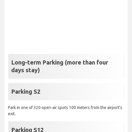
Long-term Parking (more than four
days stay)
Parking S2
Park in one of 320 open-air spots 100 meters from the airport's
exit.
Parking S12