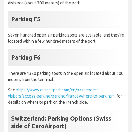
distance (about 300 meters) of the port.
Parking F5
Seven hundred open-air parking spots are available, and they're
located within a few hundred meters of the port.
Parking F6
There are 1320 parking spots in the open air, located about 500
meters from the terminal.
See
https://www.euroairport.com/en/passengers-
visitors/access-parking/parking/france/where-to-park.html
for
details on where to park on the French side.
Switzerland: Parking Options (Swiss
side of EuroAirport)