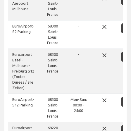
Aéroport
Saint-
Mulhouse
Louis,
France
close
EuroAirport-
68300
-
S
S2 Parking
Saint-
Louis,
France
close
Euroairport
68300
-
S
Basel-
Saint-
Mulhouse-
Louis,
Freiburg S12
France
(Toutes
Durées / alle
Zeiten)
close
EuroAirport-
68300
Mon-Sun:
S
S12 Parking
Saint-
00:00 -
Louis,
24:00
France
close
Euroairport
68220
-
S