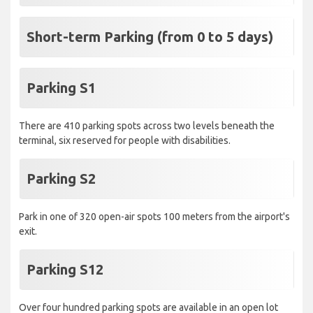
Short-term Parking (from 0 to 5 days)
Parking S1
There are 410 parking spots across two levels beneath the
terminal, six reserved for people with disabilities.
Parking S2
Park in one of 320 open-air spots 100 meters from the airport's
exit.
Parking S12
Over four hundred parking spots are available in an open lot