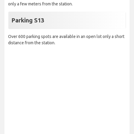
only a few meters from the station.
Parking S13
Over 600 parking spots are available in an open lot only a short
distance from the station.