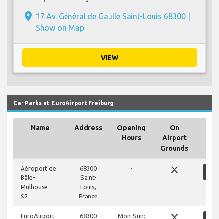
place
17 Av. Général de Gaulle Saint-Louis 68300 |
Show on Map
VIEW
Car Parks at EuroAirport Freiburg
Name
Address
Opening
On
Hours
Airport
Grounds
close
Aéroport de
68300
-
S
Bâle-
Saint-
Mulhouse -
Louis,
S2
France
close
EuroAirport-
68300
Mon-Sun: