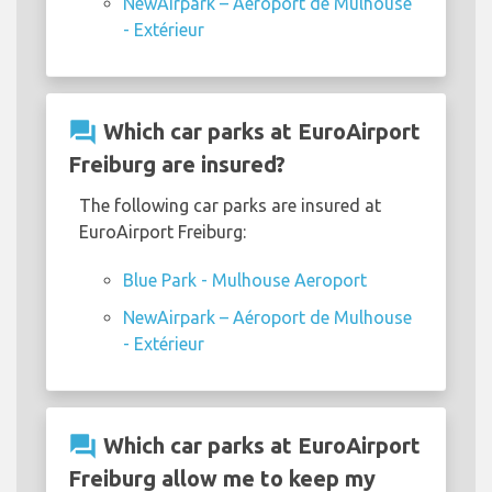
NewAirpark – Aéroport de Mulhouse
- Extérieur
question_answer
Which car parks at EuroAirport
Freiburg are insured?
The following car parks are insured at
EuroAirport Freiburg:
Blue Park - Mulhouse Aeroport
NewAirpark – Aéroport de Mulhouse
- Extérieur
question_answer
Which car parks at EuroAirport
Freiburg allow me to keep my