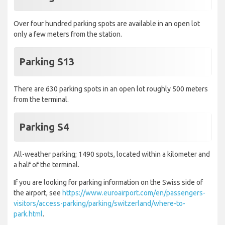
Over four hundred parking spots are available in an open lot
only a few meters from the station.
Parking S13
There are 630 parking spots in an open lot roughly 500 meters
from the terminal.
Parking S4
All-weather parking; 1490 spots, located within a kilometer and
a half of the terminal.
If you are looking for parking information on the Swiss side of
the airport, see
https://www.euroairport.com/en/passengers-
visitors/access-parking/parking/switzerland/where-to-
park.html
.