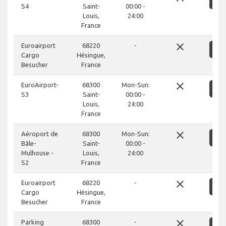
S
S4
Saint-
00:00 -
Louis,
24:00
France
close
Euroairport
68220
-
S
Cargo
Hésingue,
Besucher
France
close
EuroAirport-
68300
Mon-Sun:
S
S3
Saint-
00:00 -
Louis,
24:00
France
close
Aéroport de
68300
Mon-Sun:
S
Bâle-
Saint-
00:00 -
Mulhouse -
Louis,
24:00
S2
France
close
Euroairport
68220
-
S
Cargo
Hésingue,
Besucher
France
close
Parking
68300
-
S