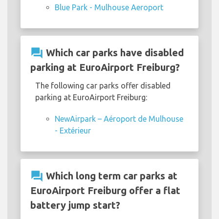
Blue Park - Mulhouse Aeroport
question_answer
Which car parks have disabled
parking at EuroAirport Freiburg?
The following car parks offer disabled
parking at EuroAirport Freiburg:
NewAirpark – Aéroport de Mulhouse
- Extérieur
question_answer
Which long term car parks at
EuroAirport Freiburg offer a flat
battery jump start?