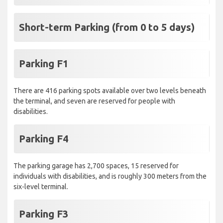
Short-term Parking (from 0 to 5 days)
Parking F1
There are 416 parking spots available over two levels beneath
the terminal, and seven are reserved for people with
disabilities.
Parking F4
The parking garage has 2,700 spaces, 15 reserved for
individuals with disabilities, and is roughly 300 meters from the
six-level terminal.
Parking F3