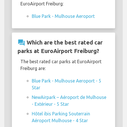
EuroAirport Freiburg:
Blue Park - Mulhouse Aeroport
question_answer
Which are the best rated car
parks at EuroAirport Freiburg?
The best rated car parks at EuroAirport
Freiburg are:
Blue Park - Mulhouse Aeroport - 5
Star
NewAirpark – Aéroport de Mulhouse
- Extérieur - 5 Star
Hôtel ibis Parking Souterrain
Aéroport Mulhouse - 4 Star