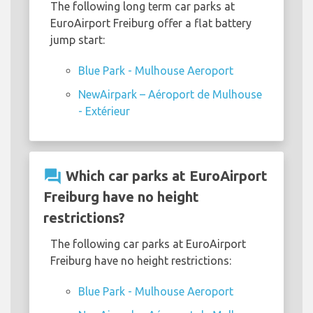
The following long term car parks at
EuroAirport Freiburg offer a flat battery
jump start:
Blue Park - Mulhouse Aeroport
NewAirpark – Aéroport de Mulhouse
- Extérieur
question_answer
Which car parks at EuroAirport
Freiburg have no height
restrictions?
The following car parks at EuroAirport
Freiburg have no height restrictions:
Blue Park - Mulhouse Aeroport