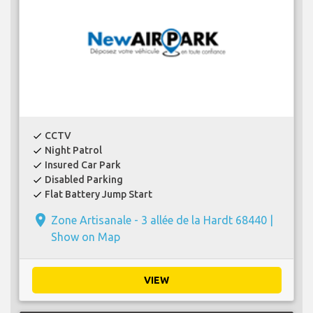
CCTV
check
Night Patrol
check
Insured Car Park
check
Disabled Parking
check
Flat Battery Jump Start
check
place
Zone Artisanale - 3 allée de la Hardt 68440 |
Show on Map
VIEW