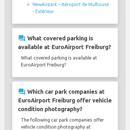
NewAirpark – Aéroport de Mulhouse
- Extérieur
question_answer
What covered parking is
available at EuroAirport Freiburg?
What covered parking is available at
EuroAirport Freiburg?
question_answer
Which car park companies at
EuroAirport Freiburg offer vehicle
condition photography?
The following car park companies offer
vehicle condition photography at