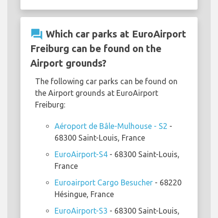
question_answer
Which car parks at EuroAirport
Freiburg can be found on the
Airport grounds?
The following car parks can be found on
the Airport grounds at EuroAirport
Freiburg:
Aéroport de Bâle-Mulhouse - S2
-
68300 Saint-Louis, France
EuroAirport-S4
- 68300 Saint-Louis,
France
Euroairport Cargo Besucher
- 68220
Hésingue, France
EuroAirport-S3
- 68300 Saint-Louis,