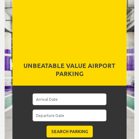
UNBEATABLE VALUE AIRPORT
PARKING