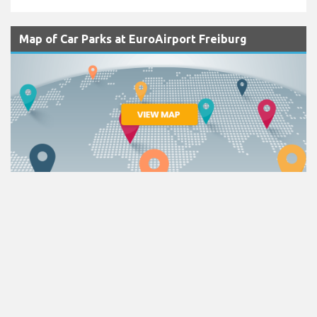
Map of Car Parks at EuroAirport Freiburg