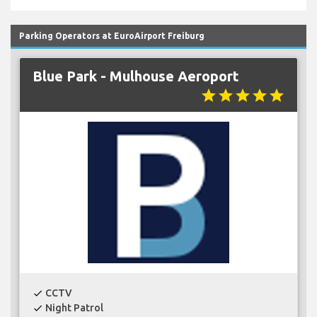
Parking Operators at EuroAirport Freiburg
Blue Park - Mulhouse Aeroport
star
star
star
star
star
CCTV
check
Night Patrol
check