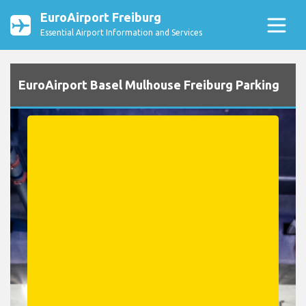
EuroAirport Freiburg
Essential Airport Information and Services
EuroAirport Basel Mulhouse Freiburg Parking