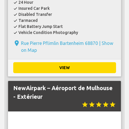
24 Hour
check
Insured Car Park
check
Disabled Transfer
check
Tarmaced
check
Flat Battery Jump Start
check
Vehicle Condition Photography
check
place
Rue Pierre Pflimlin Bartenheim 68870 |
Show
on Map
VIEW
NewAirpark – Aéroport de Mulhouse
- Extérieur
star
star
star
star
star