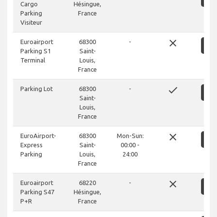
Cargo
Hésingue,
Parking
France
Visiteur
close
Euroairport
68300
-
S
Parking S1
Saint-
Terminal
Louis,
France
done
Parking Lot
68300
-
S
Saint-
Louis,
France
close
EuroAirport-
68300
Mon-Sun:
S
Express
Saint-
00:00 -
Parking
Louis,
24:00
France
close
Euroairport
68220
-
S
Parking S47
Hésingue,
P+R
France