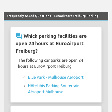
Frequently Asked Questions - EuroAirport Freiburg Parking
question_answer
Which parking facilities are
open 24 hours at EuroAirport
Freiburg?
The following car parks are open 24
hours at EuroAirport Freiburg:
Blue Park - Mulhouse Aeroport
Hôtel ibis Parking Souterrain
Aéroport Mulhouse