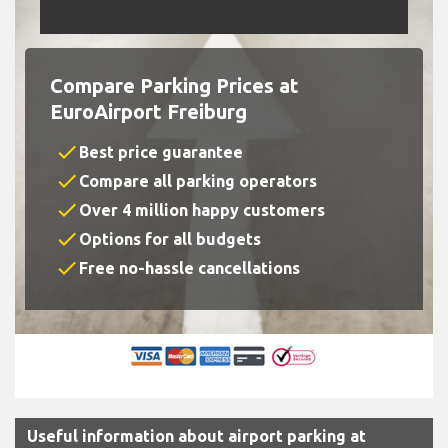
Compare Parking Prices at
EuroAirport Freiburg
check
Best price guarantee
check
Compare all parking operators
check
Over 4 million happy customers
check
Options for all budgets
check
Free no-hassle cancellations
Useful information about airport parking at