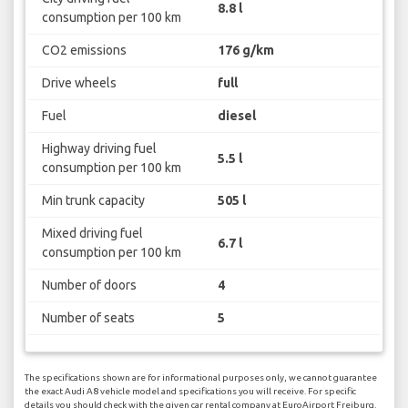
8.8 l
consumption per 100 km
CO2 emissions
176 g/km
Drive wheels
full
Fuel
diesel
Highway driving fuel
5.5 l
consumption per 100 km
Min trunk capacity
505 l
Mixed driving fuel
6.7 l
consumption per 100 km
Number of doors
4
Number of seats
5
The specifications shown are for informational purposes only, we cannot guarantee
the exact Audi A8 vehicle model and specifications you will receive. For specific
details you should check with the given car rental company at EuroAirport Freiburg.