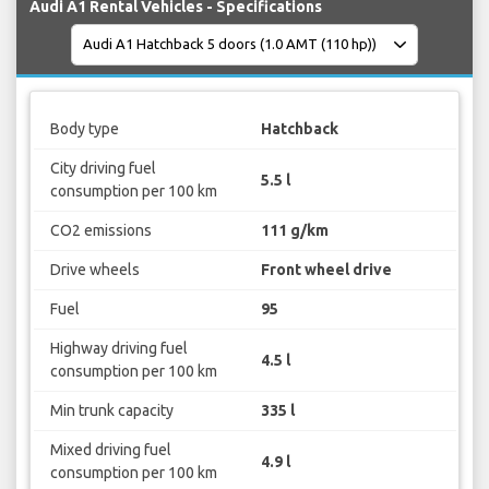
Audi A1 Rental Vehicles - Specifications
Body type
Hatchback
City driving fuel
5.5 l
consumption per 100 km
CO2 emissions
111 g/km
Drive wheels
Front wheel drive
Fuel
95
Highway driving fuel
4.5 l
consumption per 100 km
Min trunk capacity
335 l
Mixed driving fuel
4.9 l
consumption per 100 km