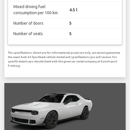
Mixed driving fuel
4.5 l
consumption per 100 km
Number of doors
5
Number of seats
5
The specifications shown are for informational purposes only, we cannot guarantee
the exact Audi A3 Sportback vehicle model and specifications you will receive. For
specific details you should check with the given car rental company at EuroAirport
Freiburg.