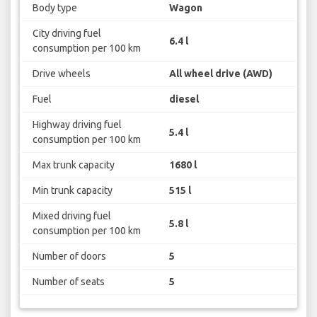
Body type
Wagon
City driving fuel
6.4 l
consumption per 100 km
Drive wheels
All wheel drive (AWD)
Fuel
diesel
Highway driving fuel
5.4 l
consumption per 100 km
Max trunk capacity
1680 l
Min trunk capacity
515 l
Mixed driving fuel
5.8 l
consumption per 100 km
Number of doors
5
Number of seats
5