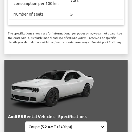
7.8 l
consumption per 100 km
Number of seats
5
The specifications shown are for informational purposes only, we cannot guarantee
the exact Audi Q8 vehicle model and specifications you will receive. For specific
details you should check with the given car rental company at EuroAirport Freiburg.
Audi R8 Rental Vehicles - Specifications