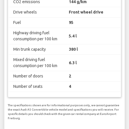
CO2 emissions
144 g/km
Drive wheels
Front wheel drive
Fuel
95
Highway driving fuel
5.4 l
consumption per 100 km
Min trunk capacity
380 l
Mixed driving fuel
6.3 l
consumption per 100 km
Number of doors
2
Number of seats
4
The specifications shown are for informational purposes only, we cannot guarantee
the exact Audi A5 Convertible vehicle model and specifications you will receive. For
specific details you should check with the given car rental company at EuroAirport
Freiburg.