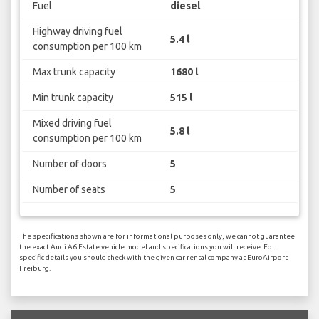
Fuel
diesel
Highway driving fuel
5.4 l
consumption per 100 km
Max trunk capacity
1680 l
Min trunk capacity
515 l
Mixed driving fuel
5.8 l
consumption per 100 km
Number of doors
5
Number of seats
5
The specifications shown are for informational purposes only, we cannot guarantee
the exact Audi A6 Estate vehicle model and specifications you will receive. For
specific details you should check with the given car rental company at EuroAirport
Freiburg.