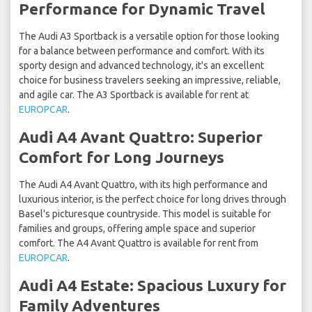
Performance for Dynamic Travel
The Audi A3 Sportback is a versatile option for those looking
for a balance between performance and comfort. With its
sporty design and advanced technology, it's an excellent
choice for business travelers seeking an impressive, reliable,
and agile car. The A3 Sportback is available for rent at
EUROPCAR
.
Audi A4 Avant Quattro: Superior
Comfort for Long Journeys
The Audi A4 Avant Quattro, with its high performance and
luxurious interior, is the perfect choice for long drives through
Basel's picturesque countryside. This model is suitable for
families and groups, offering ample space and superior
comfort. The A4 Avant Quattro is available for rent from
EUROPCAR
.
Audi A4 Estate: Spacious Luxury for
Family Adventures