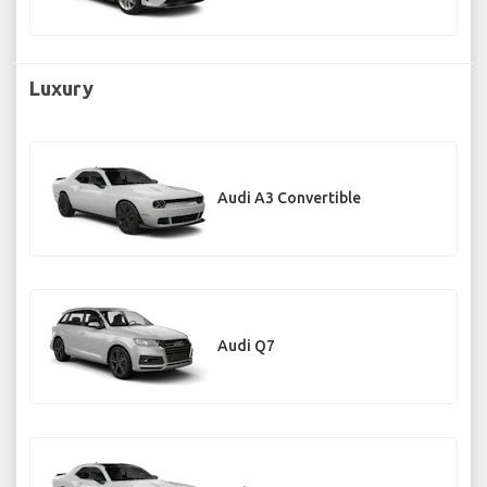
Luxury
Audi A3 Convertible
Audi Q7