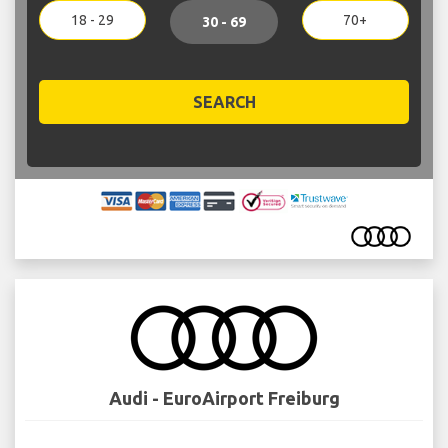
18 - 29
70+
30 - 69
SEARCH
Audi - EuroAirport Freiburg