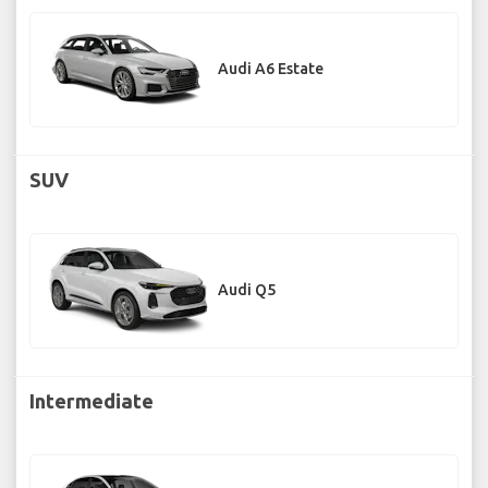
Audi A6 Estate
SUV
Audi Q5
Intermediate