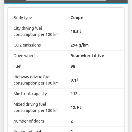
Body type
Coupe
City driving fuel
19.5 l
consumption per 100 km
CO2 emissions
294 g/km
Drive wheels
Rear wheel drive
Fuel
98
Highway driving fuel
9.1 l
consumption per 100 km
Min trunk capacity
112 l
Mixed driving fuel
12.9 l
consumption per 100 km
Number of doors
2
Number of seats
2