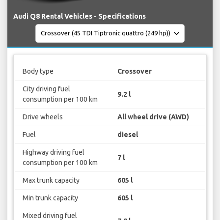
Audi Q8 Rental Vehicles - Specifications
Body type
Crossover
City driving fuel
9.2 l
consumption per 100 km
Drive wheels
All wheel drive (AWD)
Fuel
diesel
Highway driving fuel
7 l
consumption per 100 km
Max trunk capacity
605 l
Min trunk capacity
605 l
Mixed driving fuel