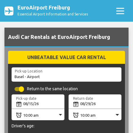
EuroAirport Freiburg
Essential Airport Information and Services
Audi Car Rentals at EuroAirport Freiburg
UNBEATABLE VALUE CAR RENTAL
Pick-up Location
Return to the same location
Pick-up date
Return date
Driver's age: