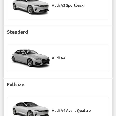
Audi A3 Sportback
Standard
Audi A4
Fullsize
Audi A4 Avant Quattro