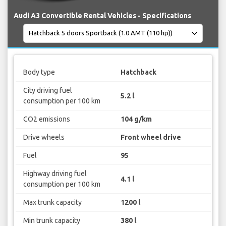
Audi A3 Convertible Rental Vehicles - Specifications
Body type
Hatchback
City driving fuel
5.2 l
consumption per 100 km
CO2 emissions
104 g/km
Drive wheels
Front wheel drive
Fuel
95
Highway driving fuel
4.1 l
consumption per 100 km
Max trunk capacity
1200 l
Min trunk capacity
380 l