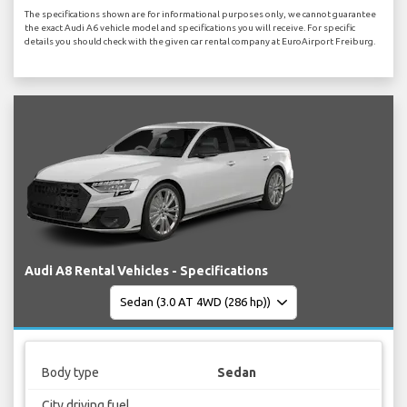
The specifications shown are for informational purposes only, we cannot guarantee
the exact Audi A6 vehicle model and specifications you will receive. For specific
details you should check with the given car rental company at EuroAirport Freiburg.
Audi A8 Rental Vehicles - Specifications
Body type
Sedan
City driving fuel