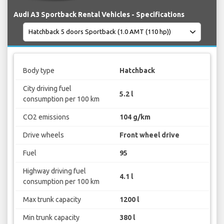
Audi A3 Sportback Rental Vehicles - Specifications
Body type
Hatchback
City driving fuel
5.2 l
consumption per 100 km
CO2 emissions
104 g/km
Drive wheels
Front wheel drive
Fuel
95
Highway driving fuel
4.1 l
consumption per 100 km
Max trunk capacity
1200 l
Min trunk capacity
380 l