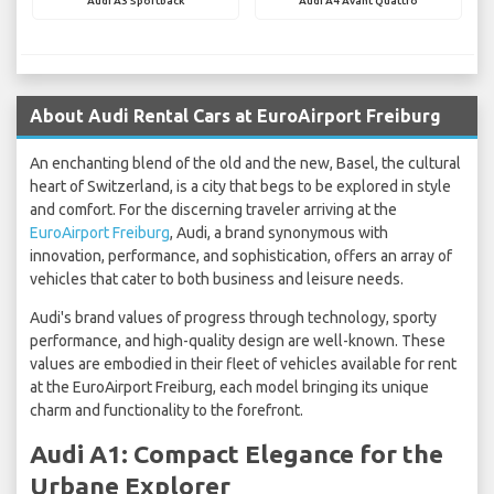
Audi A3 Sportback
Audi A4 Avant Quattro
About Audi Rental Cars at EuroAirport Freiburg
An enchanting blend of the old and the new, Basel, the cultural
heart of Switzerland, is a city that begs to be explored in style
and comfort. For the discerning traveler arriving at the
EuroAirport Freiburg
, Audi, a brand synonymous with
innovation, performance, and sophistication, offers an array of
vehicles that cater to both business and leisure needs.
Audi's brand values of progress through technology, sporty
performance, and high-quality design are well-known. These
values are embodied in their fleet of vehicles available for rent
at the EuroAirport Freiburg, each model bringing its unique
charm and functionality to the forefront.
Audi A1: Compact Elegance for the
Urbane Explorer