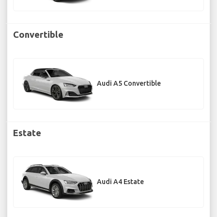
Convertible
Audi A5 Convertible
Estate
Audi A4 Estate