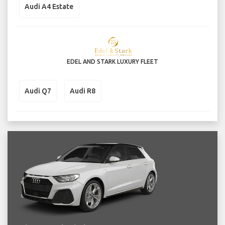
Audi A4 Estate
EDEL AND STARK LUXURY FLEET
Audi Q7
Audi R8