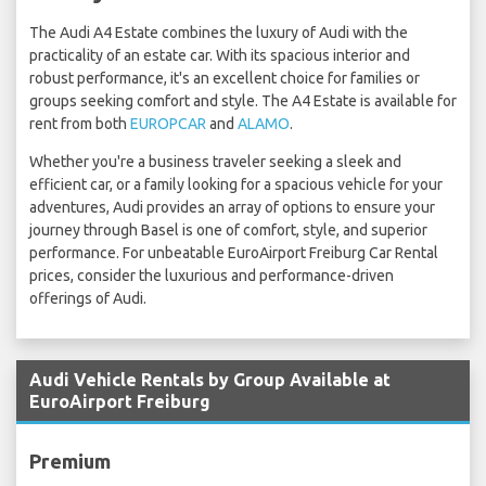
The Audi A4 Estate combines the luxury of Audi with the
practicality of an estate car. With its spacious interior and
robust performance, it's an excellent choice for families or
groups seeking comfort and style. The A4 Estate is available for
rent from both
EUROPCAR
and
ALAMO
.
Whether you're a business traveler seeking a sleek and
efficient car, or a family looking for a spacious vehicle for your
adventures, Audi provides an array of options to ensure your
journey through Basel is one of comfort, style, and superior
performance. For unbeatable EuroAirport Freiburg Car Rental
prices, consider the luxurious and performance-driven
offerings of Audi.
Audi Vehicle Rentals by Group Available at
EuroAirport Freiburg
Premium