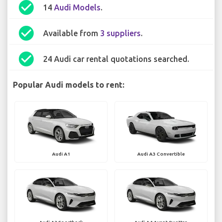
check_circle
14
Audi Models
.
check_circle
Available from
3 suppliers
.
check_circle
24 Audi car rental quotations searched.
Popular Audi models to rent:
Audi A1
Audi A3 Convertible