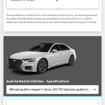
The specifications shown are for informational purposes only, we cannot guarantee
the exact Audi R8 vehicle model and specifications you will receive. For specific
details you should check with the given car rental company at EuroAirport Freiburg.
Audi A6 Rental Vehicles - Specifications