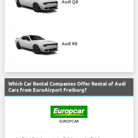
Audi Q8
Audi R8
Which Car Rental Companies Offer Rental of Audi
Cars from EuroAirport Freiburg?
EUROPCAR