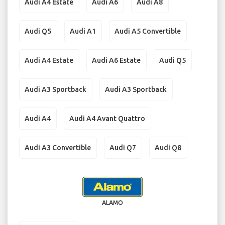
Audi A4 Estate
Audi A6
Audi A8
Audi Q5
Audi A1
Audi A5 Convertible
Audi A4 Estate
Audi A6 Estate
Audi Q5
Audi A3 Sportback
Audi A3 Sportback
Audi A4
Audi A4 Avant Quattro
Audi A3 Convertible
Audi Q7
Audi Q8
ALAMO