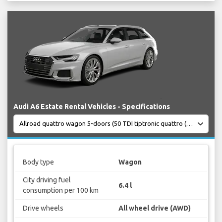
Audi A6 Estate Rental Vehicles - Specifications
Body type
Wagon
City driving fuel
6.4 l
consumption per 100 km
Drive wheels
All wheel drive (AWD)