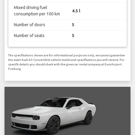
Mixed driving fuel
4.5 l
consumption per 100 km
Number of doors
5
Number of seats
5
The specifications shown are for informational purposes only, we cannot guarantee
the exact Audi A3 Convertible vehicle model and specifications you will receive. For
specific details you should check with the given car rental company at EuroAirport
Freiburg.