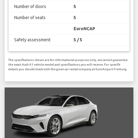
Number of doors
5
Number of seats
5
EuroNCAP
Safety assessment
5 / 5
The specifications shown are for informational purposes only, we cannot guarantee
the exact Audi A1 vehicle model and specifications you will receive. For specific
details you should check with the given car rental company at EuroAirport Freiburg.