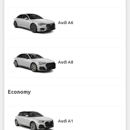
Audi A6
Audi A8
Economy
Audi A1