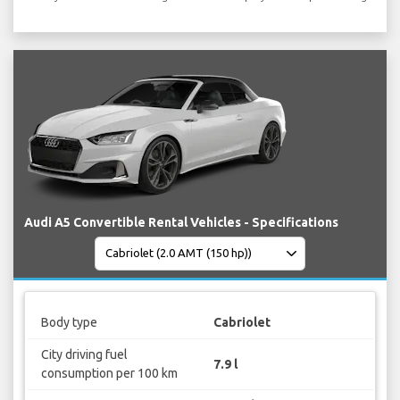
Audi A5 Convertible Rental Vehicles - Specifications
Body type
Cabriolet
City driving fuel
7.9 l
consumption per 100 km