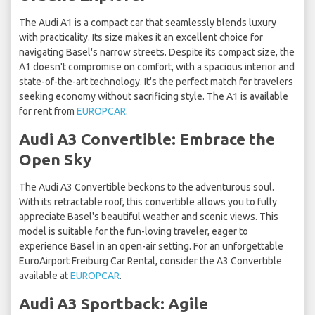
The Audi A1 is a compact car that seamlessly blends luxury
with practicality. Its size makes it an excellent choice for
navigating Basel's narrow streets. Despite its compact size, the
A1 doesn't compromise on comfort, with a spacious interior and
state-of-the-art technology. It's the perfect match for travelers
seeking economy without sacrificing style. The A1 is available
for rent from
EUROPCAR
.
Audi A3 Convertible: Embrace the
Open Sky
The Audi A3 Convertible beckons to the adventurous soul.
With its retractable roof, this convertible allows you to fully
appreciate Basel's beautiful weather and scenic views. This
model is suitable for the fun-loving traveler, eager to
experience Basel in an open-air setting. For an unforgettable
EuroAirport Freiburg Car Rental, consider the A3 Convertible
available at
EUROPCAR
.
Audi A3 Sportback: Agile